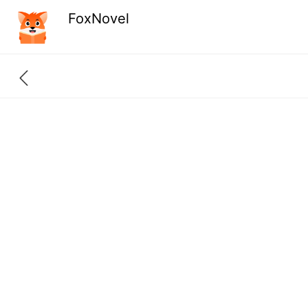
FoxNovel