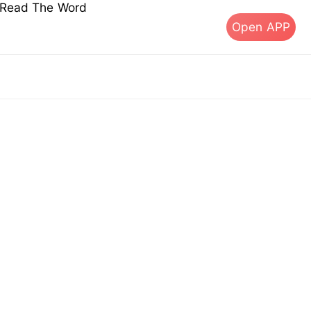
s Read The Word
Open APP