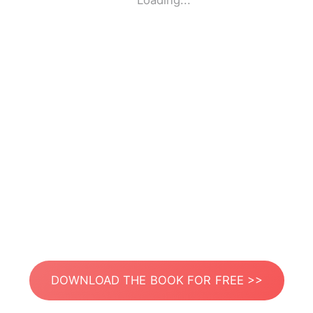
Loading...
DOWNLOAD THE BOOK FOR FREE >>