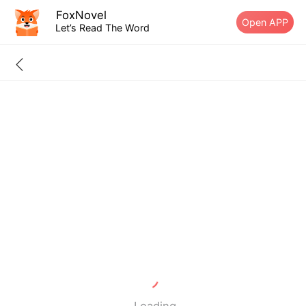
FoxNovel
Open APP
Let’s Read The Word