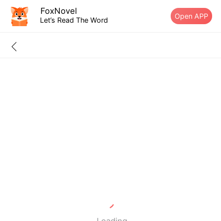
FoxNovel
Open APP
Let’s Read The Word