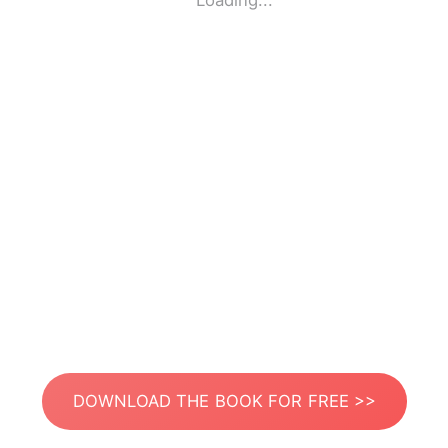
Loading...
DOWNLOAD THE BOOK FOR FREE >>