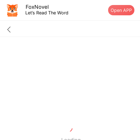
FoxNovel
Open APP
Let’s Read The Word