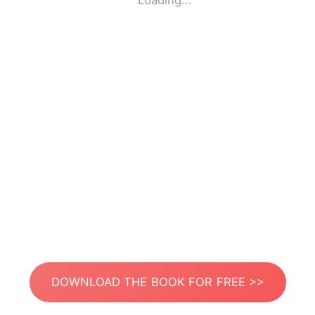
Loading...
DOWNLOAD THE BOOK FOR FREE >>