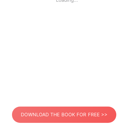
Loading...
DOWNLOAD THE BOOK FOR FREE >>