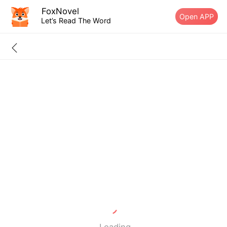
FoxNovel
Open APP
Let’s Read The Word