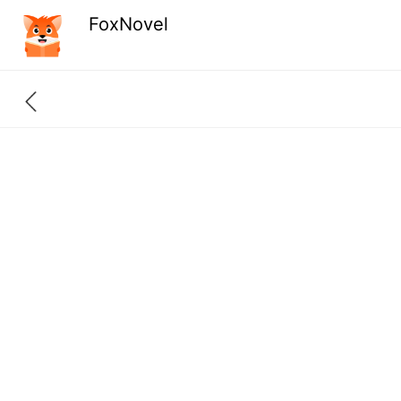
FoxNovel