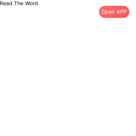
s Read The Word
Open APP