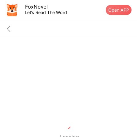
FoxNovel
Open APP
Let’s Read The Word