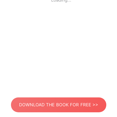
Loading...
DOWNLOAD THE BOOK FOR FREE >>