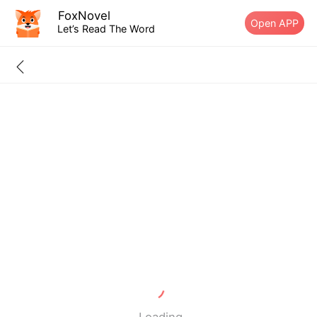
FoxNovel
Open APP
Let’s Read The Word