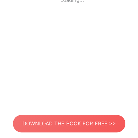
Loading...
DOWNLOAD THE BOOK FOR FREE >>