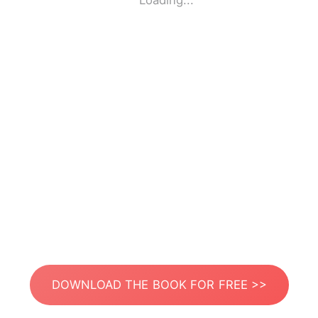
Loading...
DOWNLOAD THE BOOK FOR FREE >>