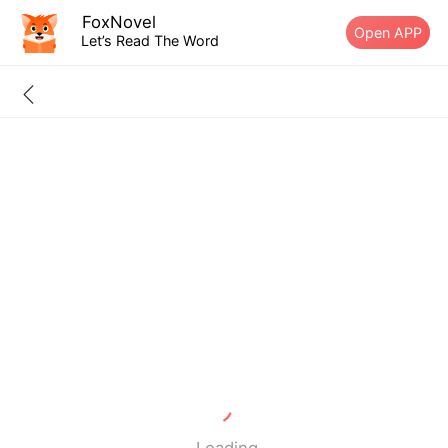
FoxNovel
Open APP
Let’s Read The Word