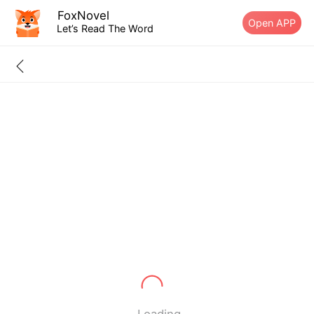
FoxNovel
Open APP
Let’s Read The Word