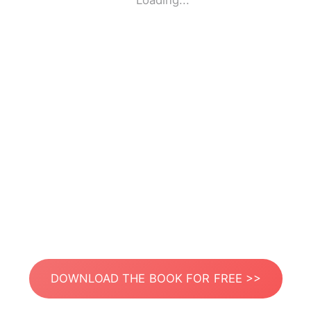
Loading...
DOWNLOAD THE BOOK FOR FREE >>