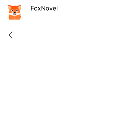
FoxNovel