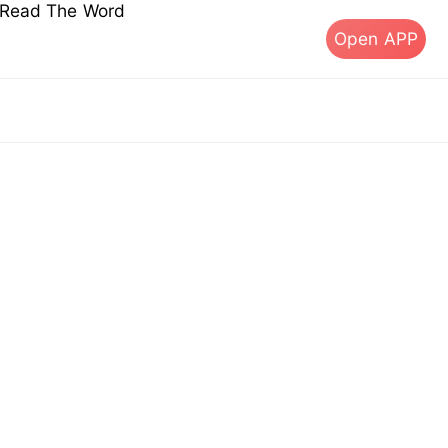
s Read The Word
Open APP