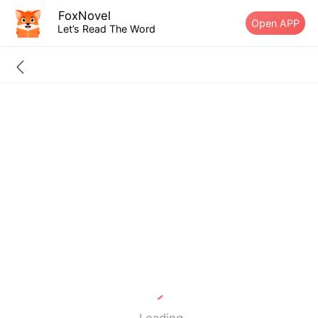
FoxNovel
Open APP
Let’s Read The Word