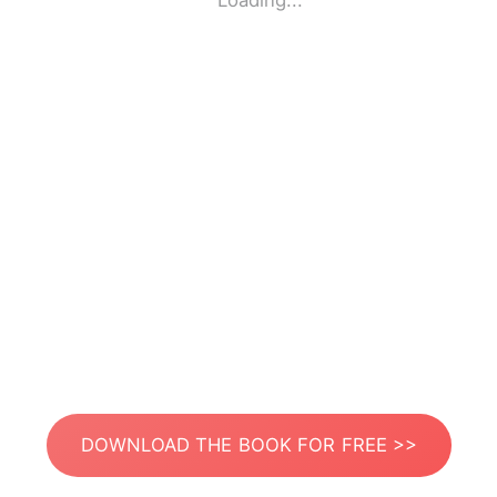
Loading...
DOWNLOAD THE BOOK FOR FREE >>