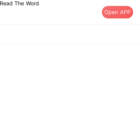
s Read The Word
Open APP