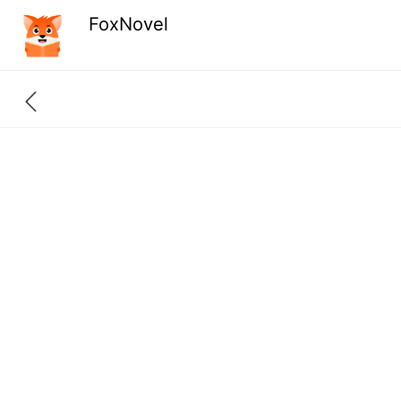
FoxNovel