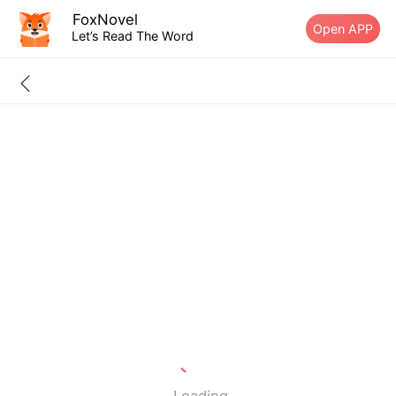
FoxNovel
Open APP
Let’s Read The Word