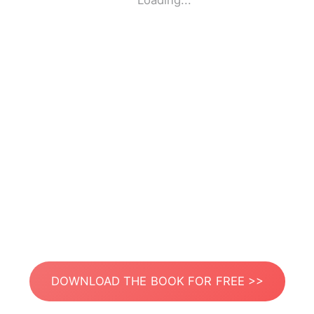
Loading...
DOWNLOAD THE BOOK FOR FREE >>