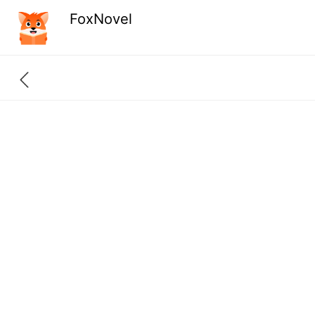
FoxNovel