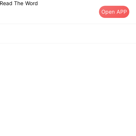
s Read The Word
Open APP