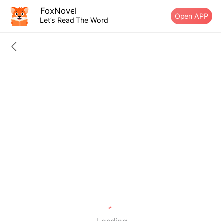
FoxNovel
Open APP
Let’s Read The Word