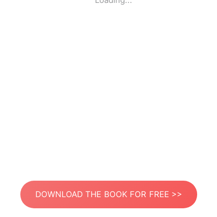
Loading...
DOWNLOAD THE BOOK FOR FREE >>