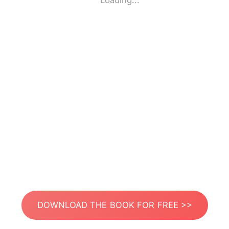
Loading...
DOWNLOAD THE BOOK FOR FREE >>