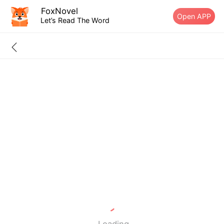
FoxNovel
Open APP
Let’s Read The Word