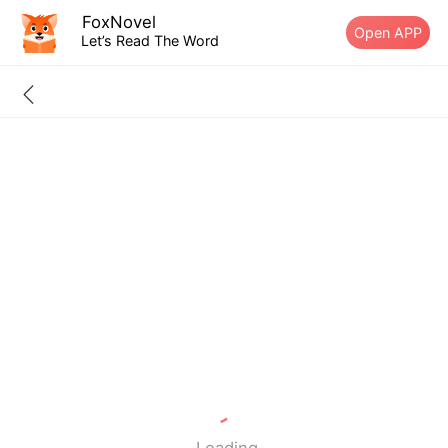
FoxNovel
Open APP
Let’s Read The Word