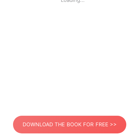
Loading...
DOWNLOAD THE BOOK FOR FREE >>