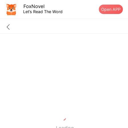
FoxNovel
Open APP
Let’s Read The Word