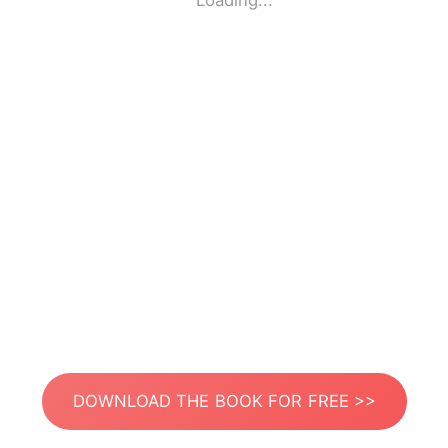
Loading...
DOWNLOAD THE BOOK FOR FREE >>