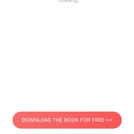
Loading...
DOWNLOAD THE BOOK FOR FREE >>