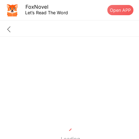
FoxNovel
Open APP
Let’s Read The Word