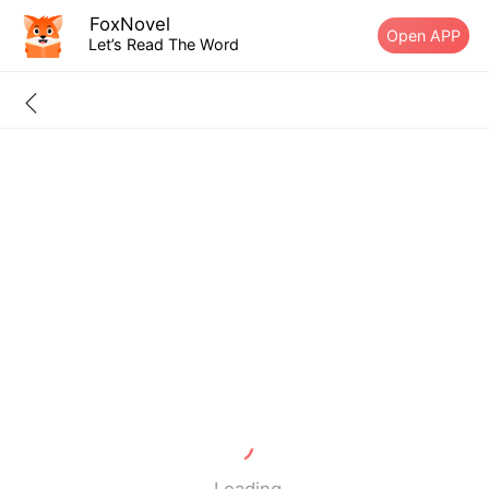
FoxNovel
Open APP
Let’s Read The Word