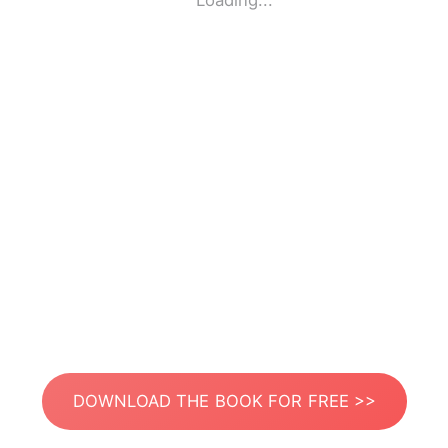
Loading...
DOWNLOAD THE BOOK FOR FREE >>