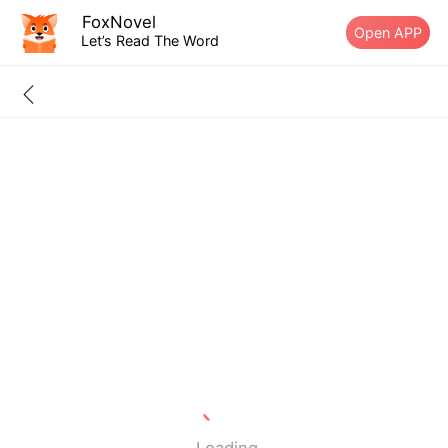
FoxNovel
Open APP
Let’s Read The Word