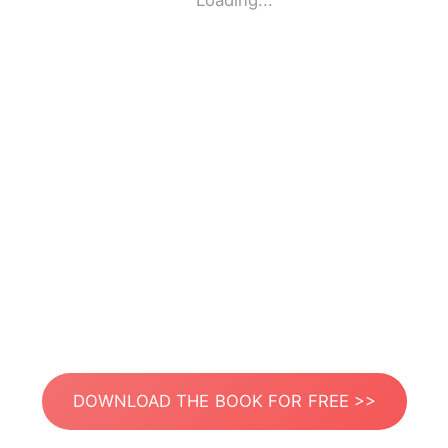
Loading...
DOWNLOAD THE BOOK FOR FREE >>