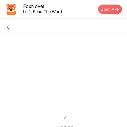
FoxNovel
Open APP
Let’s Read The Word