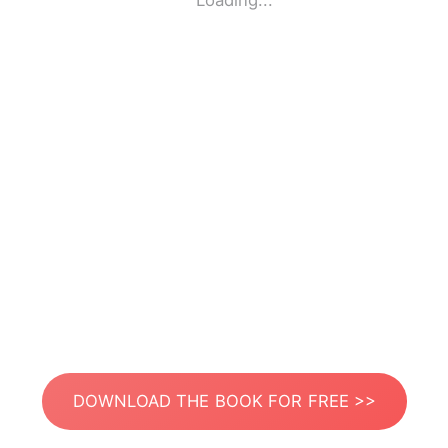
Loading...
DOWNLOAD THE BOOK FOR FREE >>