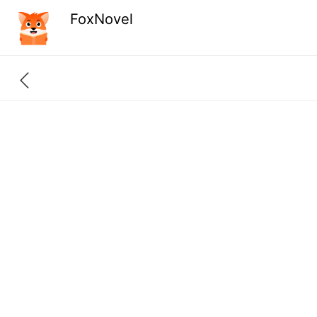
FoxNovel