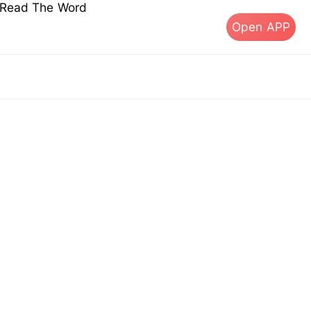
s Read The Word
Open APP