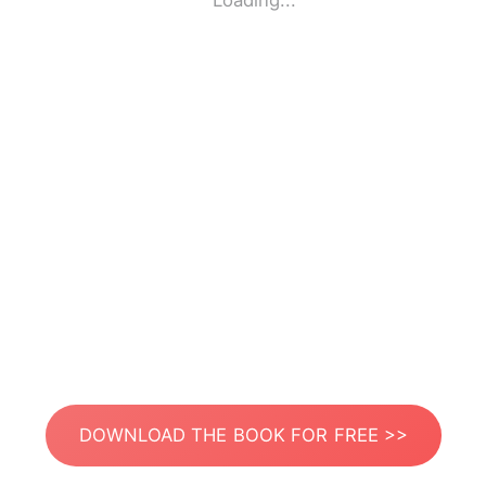
Loading...
DOWNLOAD THE BOOK FOR FREE >>