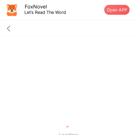
FoxNovel
Open APP
Let’s Read The Word