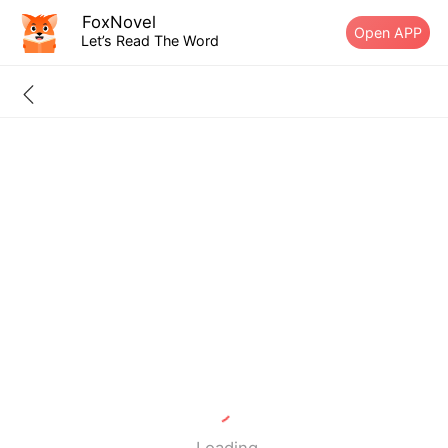
FoxNovel
Open APP
Let’s Read The Word