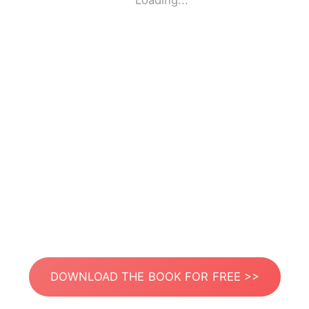
Loading...
DOWNLOAD THE BOOK FOR FREE >>