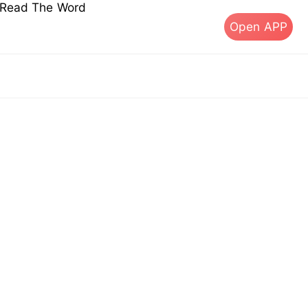
s Read The Word
Open APP