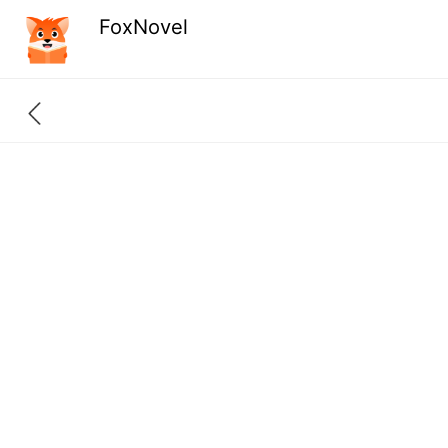
FoxNovel