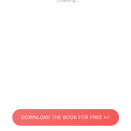
Loading...
DOWNLOAD THE BOOK FOR FREE >>