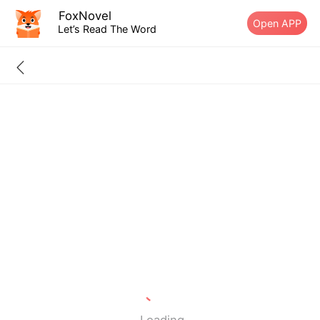
FoxNovel
Open APP
Let’s Read The Word