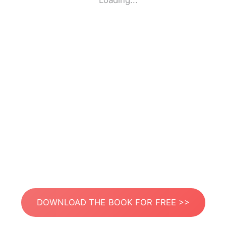
Loading...
DOWNLOAD THE BOOK FOR FREE >>