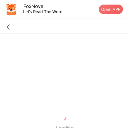
FoxNovel
Open APP
Let’s Read The Word