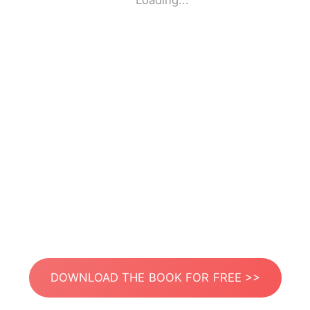
Loading...
DOWNLOAD THE BOOK FOR FREE >>