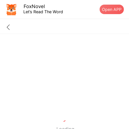
FoxNovel
Open APP
Let’s Read The Word