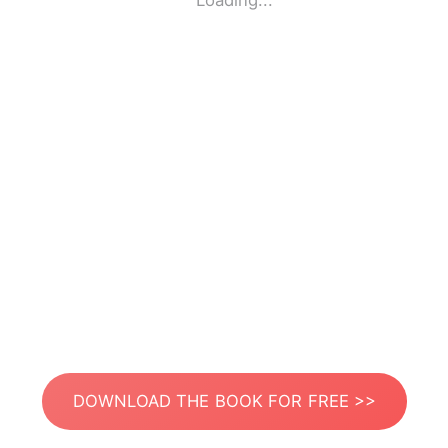
Loading...
DOWNLOAD THE BOOK FOR FREE >>