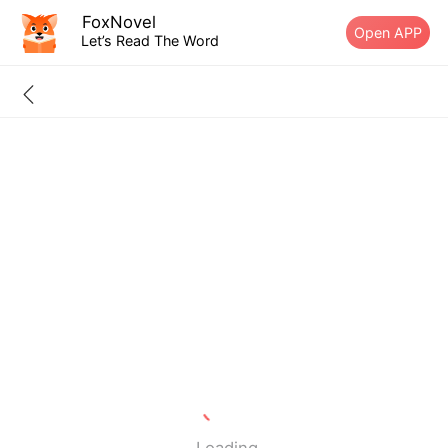
FoxNovel
Open APP
Let’s Read The Word