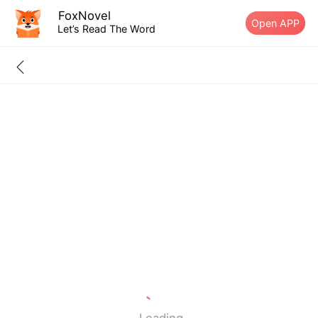
FoxNovel
Open APP
Let’s Read The Word