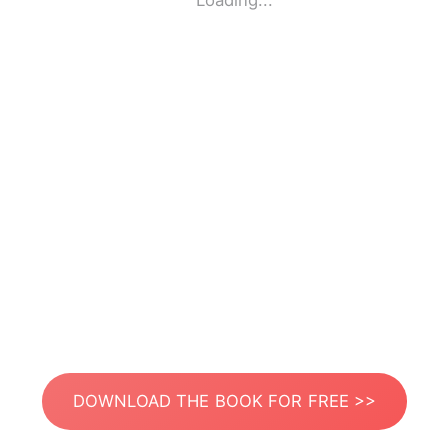
Loading...
DOWNLOAD THE BOOK FOR FREE >>