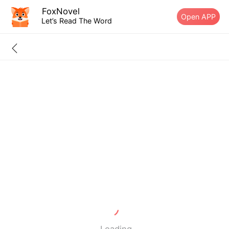
FoxNovel
Open APP
Let’s Read The Word