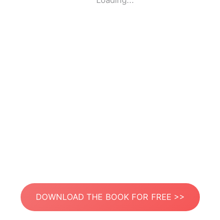
Loading...
DOWNLOAD THE BOOK FOR FREE >>