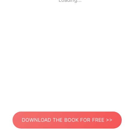
Loading...
DOWNLOAD THE BOOK FOR FREE >>