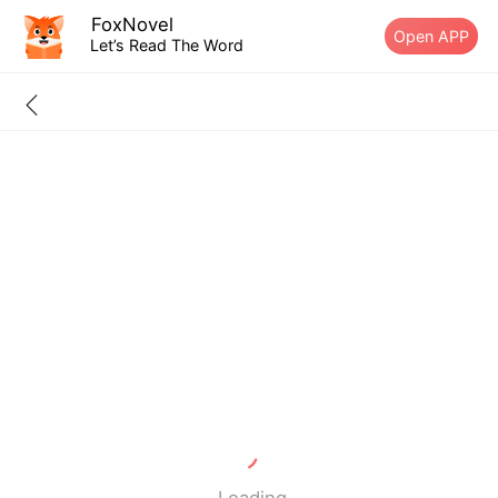
FoxNovel
Open APP
Let’s Read The Word