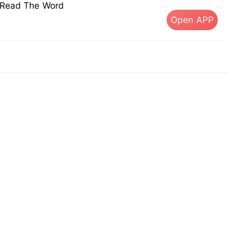
s Read The Word
Open APP