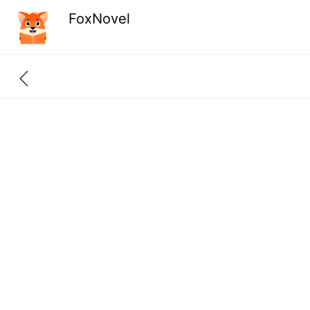
FoxNovel