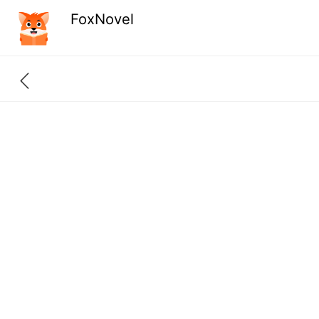
FoxNovel