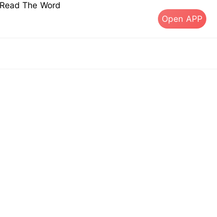
s Read The Word
Open APP