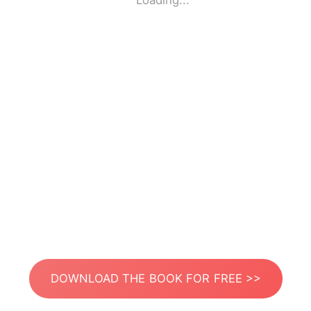
Loading...
DOWNLOAD THE BOOK FOR FREE >>