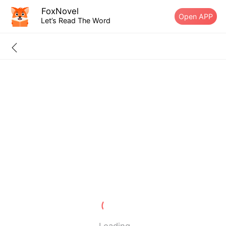
FoxNovel
Open APP
Let’s Read The Word