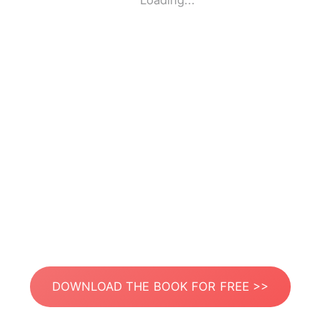
Loading...
DOWNLOAD THE BOOK FOR FREE >>