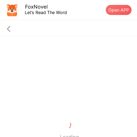
FoxNovel
Open APP
Let’s Read The Word