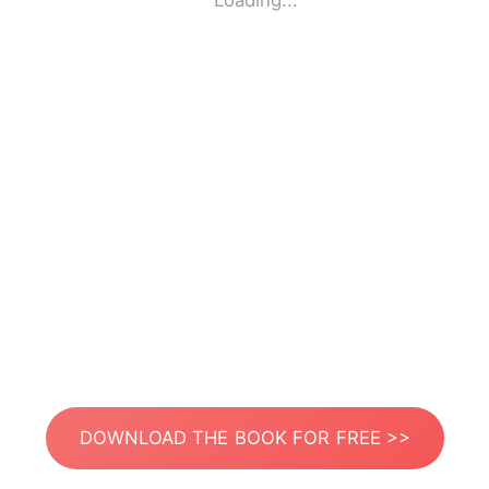
Loading...
DOWNLOAD THE BOOK FOR FREE >>