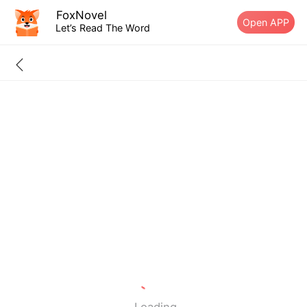
FoxNovel
Open APP
Let’s Read The Word