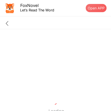
FoxNovel
Open APP
Let’s Read The Word