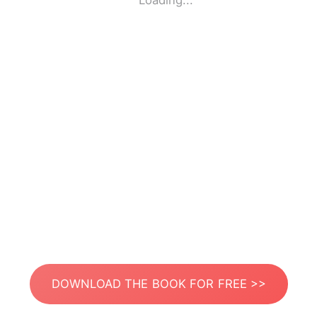
Loading...
DOWNLOAD THE BOOK FOR FREE >>