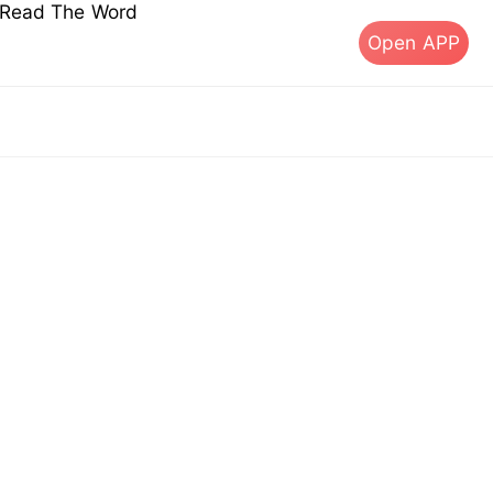
s Read The Word
Open APP