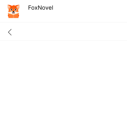
FoxNovel