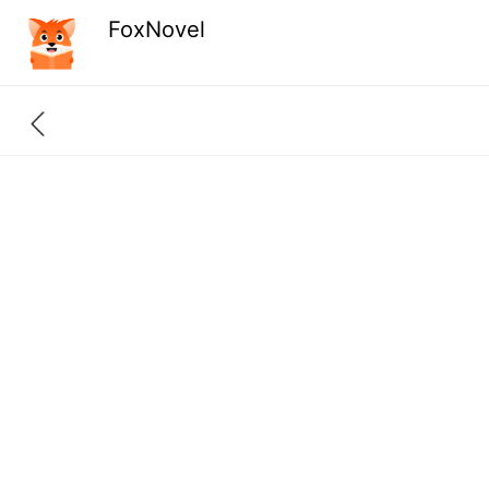
FoxNovel