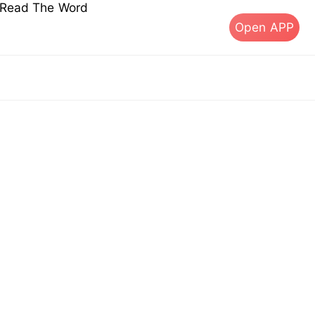
s Read The Word
Open APP