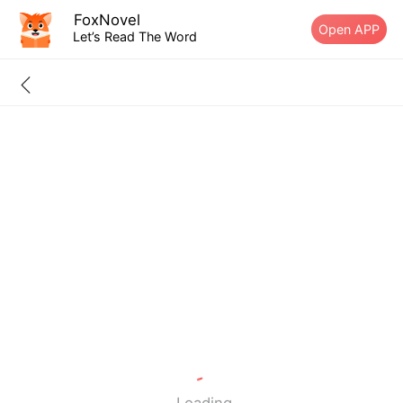
FoxNovel
Open APP
Let’s Read The Word