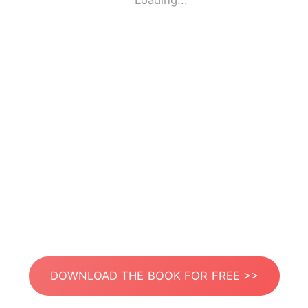
Loading...
DOWNLOAD THE BOOK FOR FREE >>