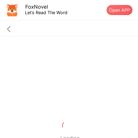
FoxNovel
Open APP
Let’s Read The Word