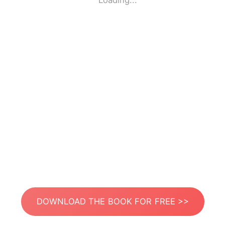
Loading...
DOWNLOAD THE BOOK FOR FREE >>