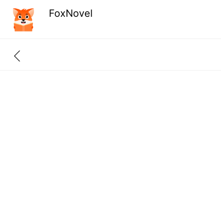
FoxNovel