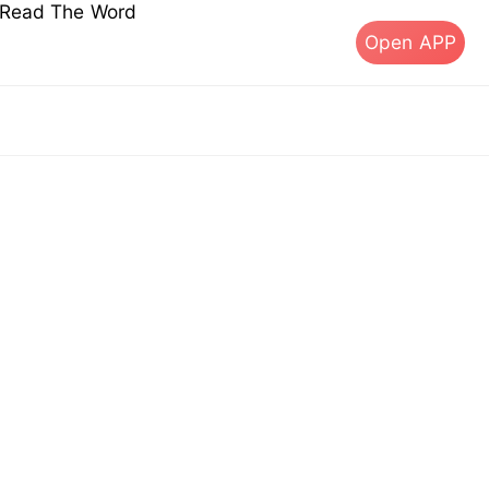
s Read The Word
Open APP