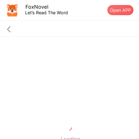
FoxNovel
Open APP
Let’s Read The Word