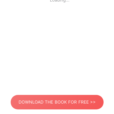
Loading...
DOWNLOAD THE BOOK FOR FREE >>