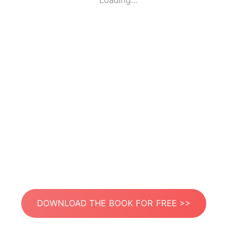
Loading...
DOWNLOAD THE BOOK FOR FREE >>