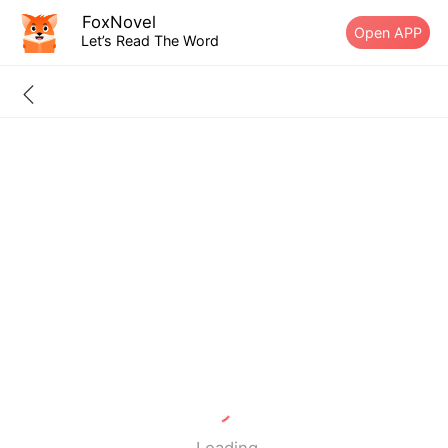
FoxNovel
Open APP
Let’s Read The Word