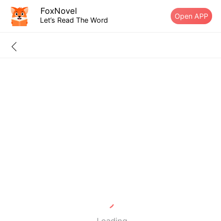
FoxNovel
Open APP
Let’s Read The Word