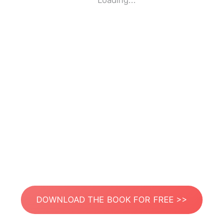
Loading...
DOWNLOAD THE BOOK FOR FREE >>