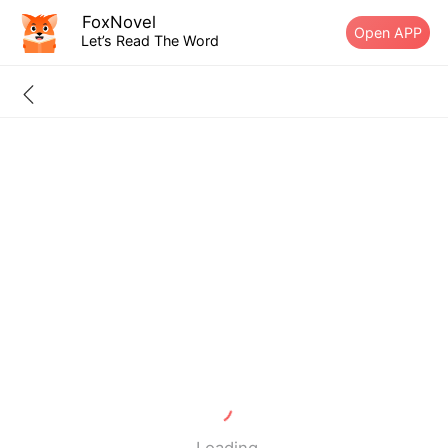
FoxNovel
Open APP
Let’s Read The Word