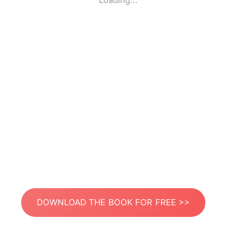
Loading...
DOWNLOAD THE BOOK FOR FREE >>