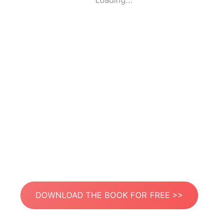
Loading...
DOWNLOAD THE BOOK FOR FREE >>