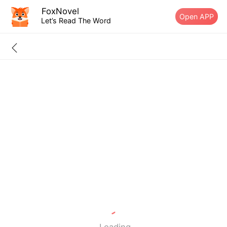
FoxNovel
Open APP
Let’s Read The Word